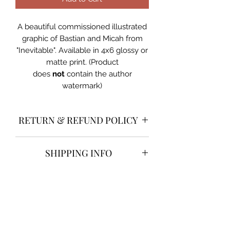
A beautiful commissioned illustrated
graphic of Bastian and Micah from
"Inevitable". Available in 4x6 glossy or
matte print. (Product
does
not
contain the author
watermark)
RETURN & REFUND POLICY
Returns and refunds are
not
SHIPPING INFO
accepted on illustrated prints. Erin
Rose is
not
responsible for any items
Shipping will be done through UPS
lost or damaged in transit.
PRODUCT INFO
and is included in the cost of the
book. Erin Rose is not responsible for
A beautiful commissioned illustrated
any items lost or damaged in transit.
graphic of Bastian and Micah from