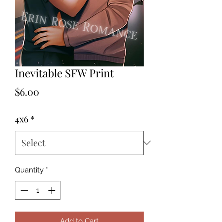
Inevitable SFW Print
Price
$6.00
4x6
*
Quantity
*
Add to Cart