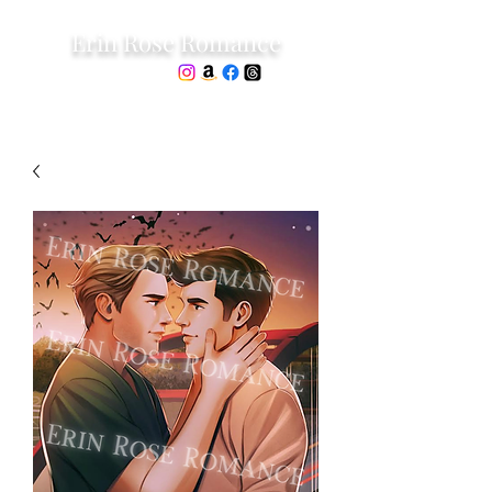
Erin Rose Romance