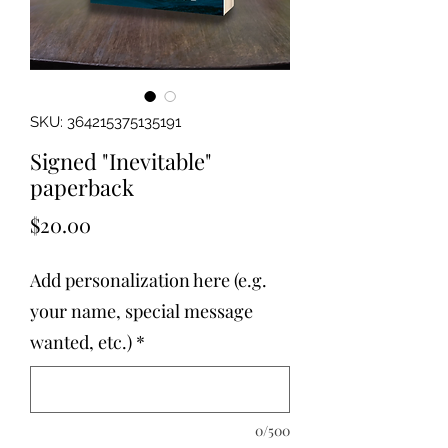
SKU: 364215375135191
Signed "Inevitable"
paperback
Price
$20.00
Add personalization here (e.g.
your name, special message
wanted, etc.)
*
0/500