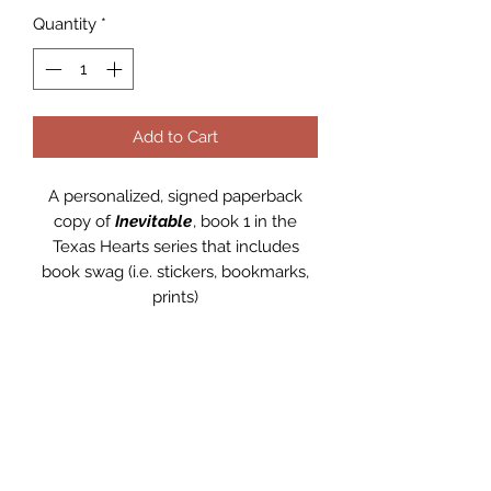
Quantity
*
Add to Cart
A personalized, signed paperback
copy of
Inevitable
, book 1 in the
Texas Hearts series that includes
book swag (i.e. stickers, bookmarks,
prints)
PRODUCT INFO
A personalized, signed paperback
RETURN & REFUND POLICY
copy of
Inevitable
, book 1 in the
Texas Hearts series.
Returns and refunds are
not