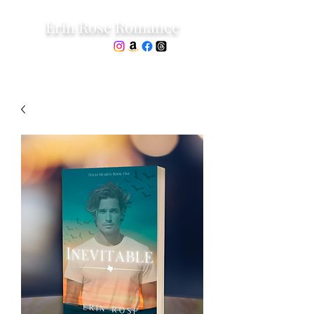
Erin Rose Romance