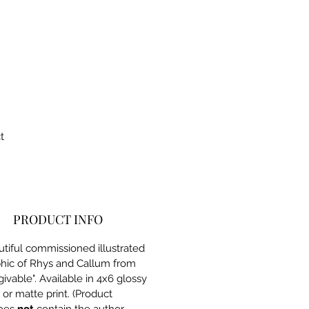
t
PRODUCT INFO
tiful commissioned illustrated
hic of Rhys and Callum from
givable". Available in 4x6 glossy
or matte print. (Product
oes
not
contain the author