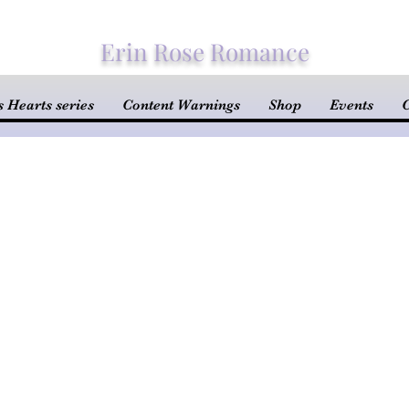
Erin Rose Romance
 Hearts series
Content Warnings
Shop
Events
C