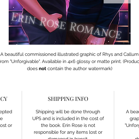
A beautiful commissioned illustrated graphic of Rhys and Callum
from "Unforgivable". Available in 4x6 glossy or matte print. (Produc
does
not
contain the author watermark)
ICY
SHIPPING INFO
epted
Shipping will be done through
A beau
se
UPS and is included in the cost of
grap
ost or
the book. Erin Rose is not
"Unfor
responsible for any items lost or
damaged in transit.
d