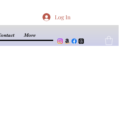
Log In
ontact
More