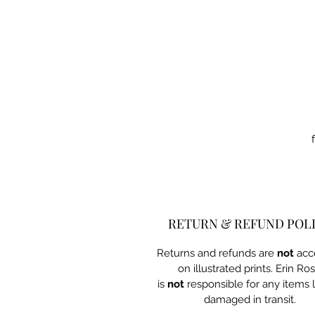
RETURN & REFUND POL
Returns and refunds are
not
acc
on illustrated prints. Erin Ro
is
not
responsible for any items l
damaged in transit.