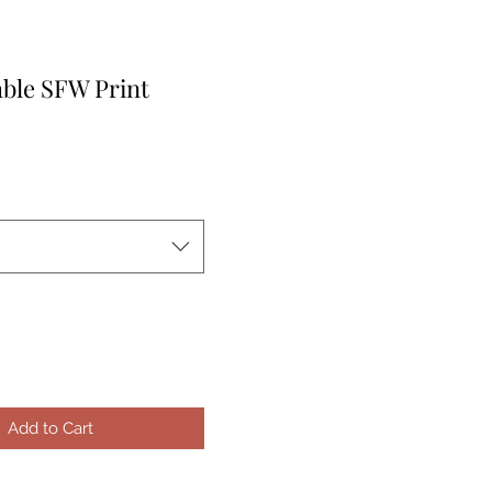
able SFW Print
e
Add to Cart