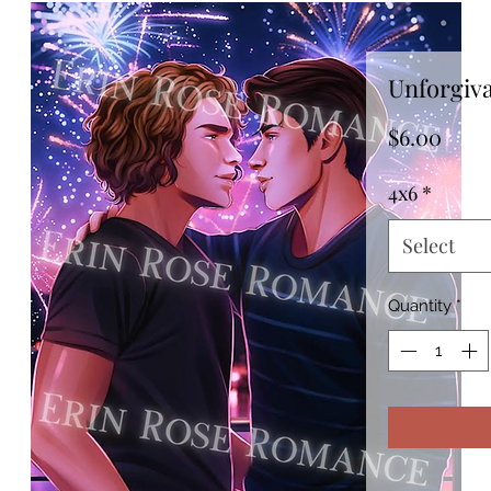
Unforgiv
Pric
$6.00
4x6
*
Select
Quantity
*